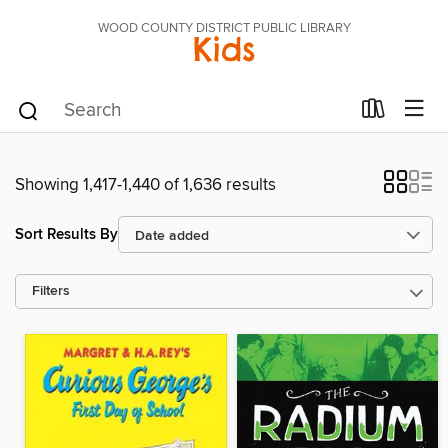
WOOD COUNTY DISTRICT PUBLIC LIBRARY
Kids
Showing 1,417-1,440 of 1,636 results
Sort Results By
Filters