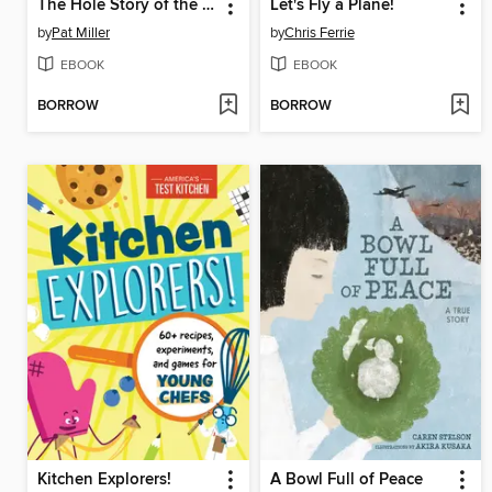
The Hole Story of the Doughnut
Let's Fly a Plane!
by
Pat Miller
by
Chris Ferrie
EBOOK
EBOOK
BORROW
BORROW
Kitchen Explorers!
A Bowl Full of Peace