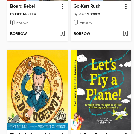
Board Rebel
Go-Kart Rush
by
Jake Maddox
by
Jake Maddox
EBOOK
EBOOK
BORROW
BORROW