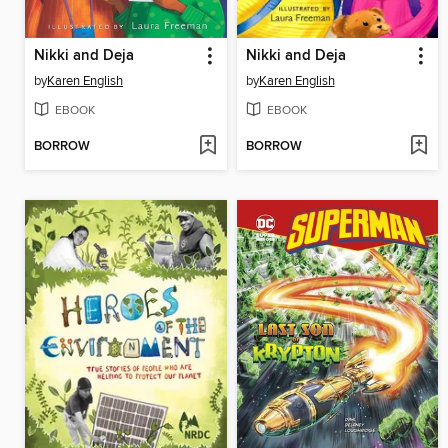
Nikki and Deja
Nikki and Deja
by
Karen English
by
Karen English
EBOOK
EBOOK
BORROW
BORROW