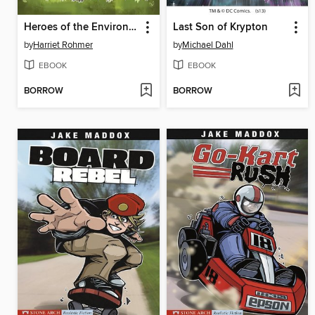
Heroes of the Environment
Last Son of Krypton
by
Harriet Rohmer
by
Michael Dahl
EBOOK
EBOOK
BORROW
BORROW