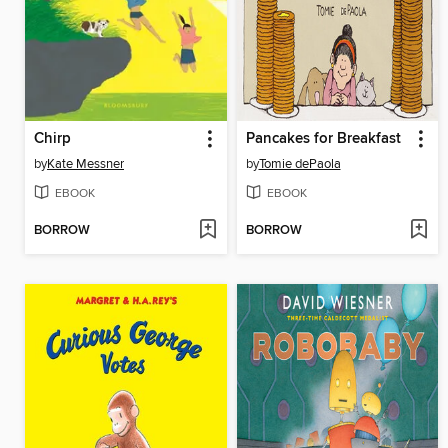
Chirp
Pancakes for Breakfast
by
Kate Messner
by
Tomie dePaola
EBOOK
EBOOK
BORROW
BORROW