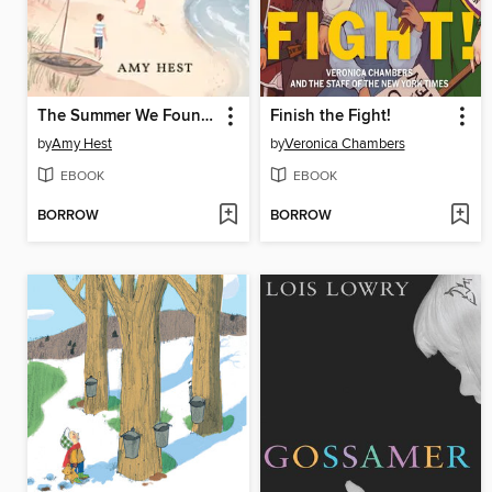
The Summer We Found the Baby
Finish the Fight!
by
Amy Hest
by
Veronica Chambers
EBOOK
EBOOK
BORROW
BORROW