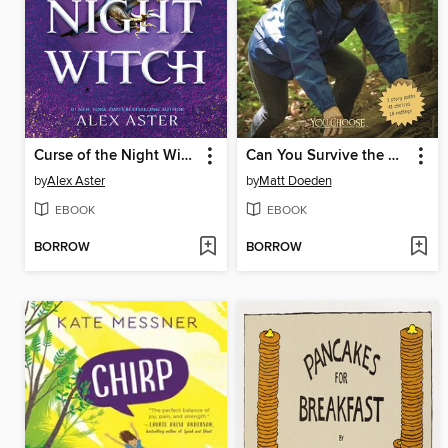
Curse of the Night Witch
Can You Survive the Wilderness?
by
Alex Aster
by
Matt Doeden
EBOOK
EBOOK
BORROW
BORROW