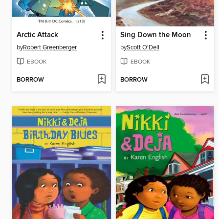
Arctic Attack
Sing Down the Moon
by
Robert Greenberger
by
Scott O'Dell
EBOOK
EBOOK
BORROW
BORROW