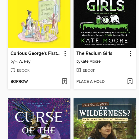
Curious George's First Day of School
The Radium Girls
by
H. A. Rey
by
Kate Moore
EBOOK
EBOOK
BORROW
PLACE A HOLD