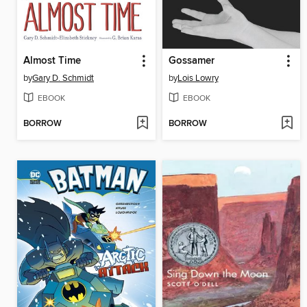
Almost Time
Gossamer
by
Gary D. Schmidt
by
Lois Lowry
EBOOK
EBOOK
BORROW
BORROW