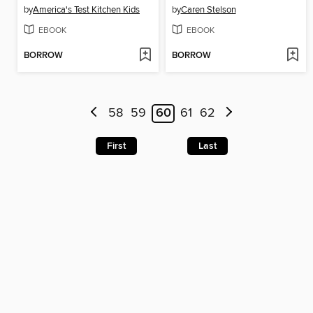
by
America's Test Kitchen Kids
by
Caren Stelson
EBOOK
EBOOK
BORROW
BORROW
58
59
60
61
62
First
Last