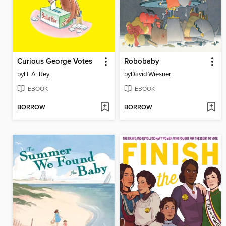
Curious George Votes
Robobaby
by
H. A. Rey
by
David Wiesner
EBOOK
EBOOK
BORROW
BORROW