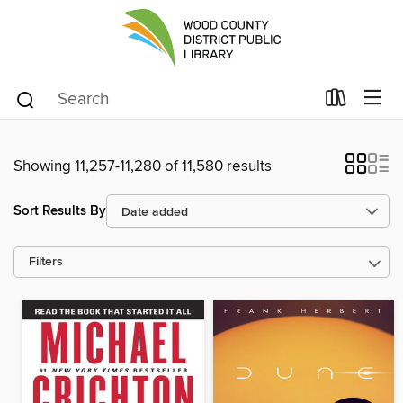
Showing 11,257-11,280 of 11,580 results
Sort Results By
Filters