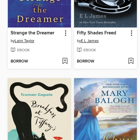
Strange the Dreamer
Fifty Shades Freed
by
Laini Taylor
by
E L James
EBOOK
EBOOK
BORROW
BORROW