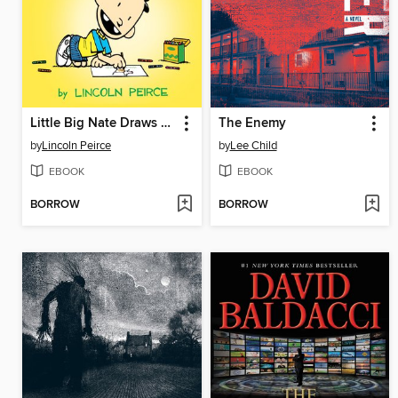
Little Big Nate Draws a Blank
The Enemy
by
Lincoln Peirce
by
Lee Child
EBOOK
EBOOK
BORROW
BORROW