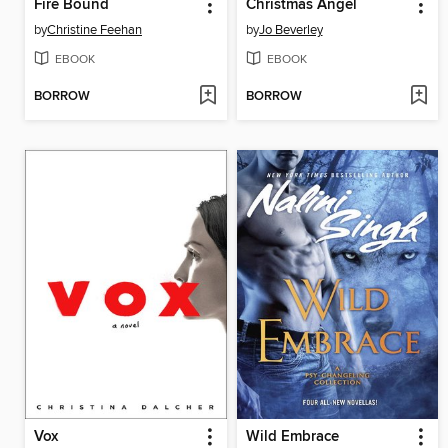
Fire Bound
Christmas Angel
by
Christine Feehan
by
Jo Beverley
EBOOK
EBOOK
BORROW
BORROW
Vox
Wild Embrace