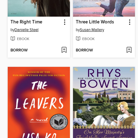
The Right Time
Three Little Words
by
Danielle Steel
by
Susan Mallery
EBOOK
EBOOK
BORROW
BORROW