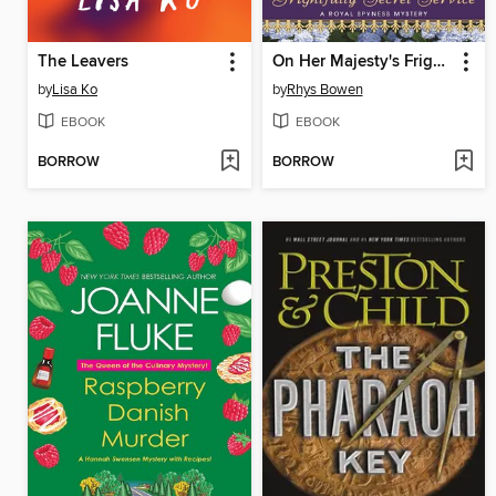
The Leavers
On Her Majesty's Frightfully Secret Service
by
Lisa Ko
by
Rhys Bowen
EBOOK
EBOOK
BORROW
BORROW