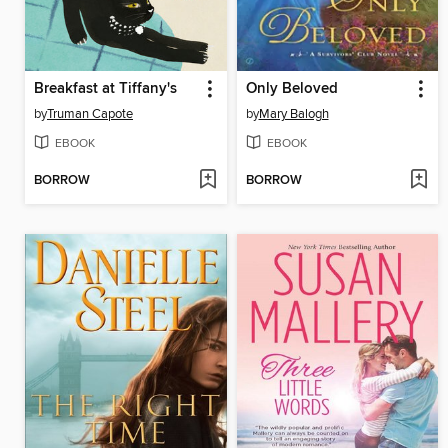
Breakfast at Tiffany's
Only Beloved
by
Truman Capote
by
Mary Balogh
EBOOK
EBOOK
BORROW
BORROW