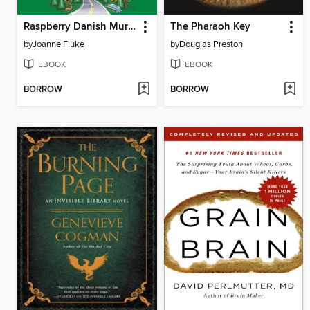
Raspberry Danish Murder
The Pharaoh Key
by
Joanne Fluke
by
Douglas Preston
EBOOK
EBOOK
BORROW
BORROW