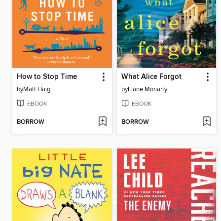
How to Stop Time
What Alice Forgot
by
Matt Haig
by
Liane Moriarty
EBOOK
EBOOK
BORROW
BORROW