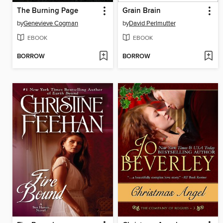
The Burning Page
Grain Brain
by
Genevieve Cogman
by
David Perlmutter
EBOOK
EBOOK
BORROW
BORROW