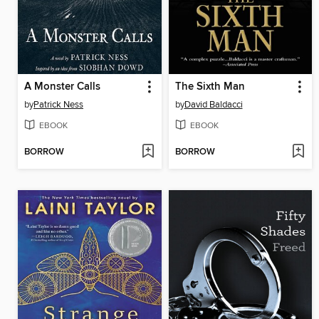
A Monster Calls
The Sixth Man
by
Patrick Ness
by
David Baldacci
EBOOK
EBOOK
BORROW
BORROW