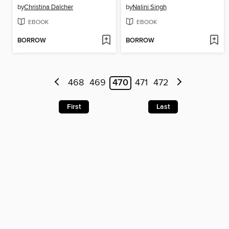
by
Christina Dalcher
by
Nalini Singh
EBOOK
EBOOK
BORROW
BORROW
468
469
470
471
472
First
Last