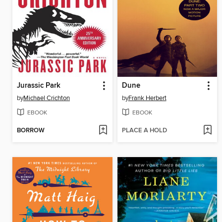
Jurassic Park
Dune
by
Michael Crichton
by
Frank Herbert
EBOOK
EBOOK
BORROW
PLACE A HOLD